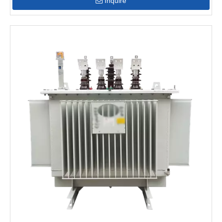
Inquire