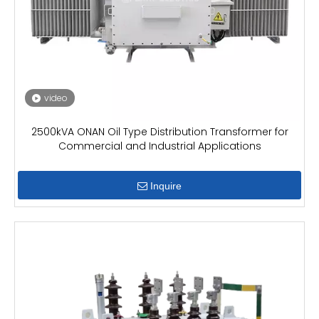
video
2500kVA ONAN Oil Type Distribution Transformer for
Commercial and Industrial Applications
Inquire