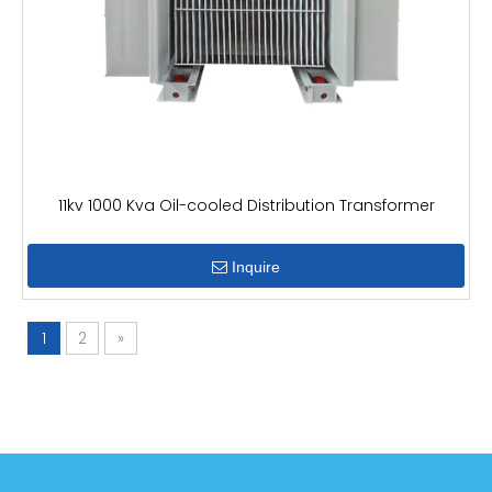
11kv 1000 Kva Oil-cooled Distribution Transformer
Inquire
1
2
»