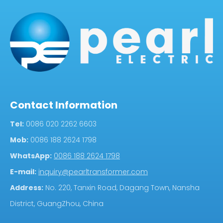
Contact Information
Tel:
0086 020 2262 6603
Mob:
0086 188 2624 1798
WhatsApp:
0086 188 2624 1798
E-mail:
inquiry@pearltransformer.com
Address:
No. 220, Tanxin Road, Dagang Town, Nansha
District, GuangZhou, China