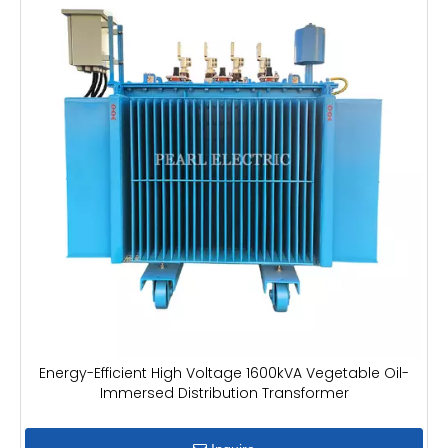
Energy-Efficient High Voltage 1600kVA Vegetable Oil-
Immersed Distribution Transformer