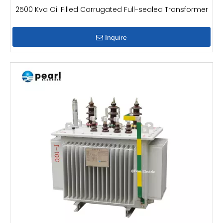
2500 Kva Oil Filled Corrugated Full-sealed Transformer
Inquire