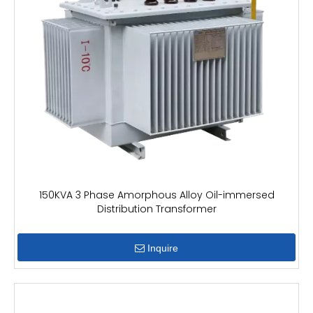
150KVA 3 Phase Amorphous Alloy Oil-immersed
Distribution Transformer
Inquire