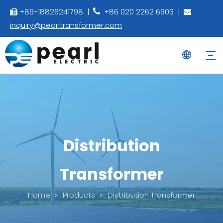
+86-18826241798 |
+86 020 2262 6603 |



inquiry@pearltransformer.com
Distribution
Transformer
Home
»
Products
»
Distribution Transformer