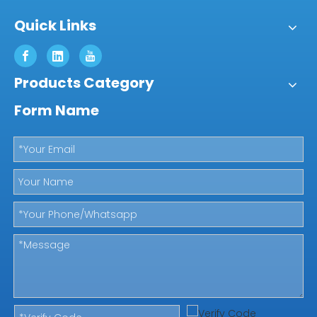
Quick Links
Products Category
Form Name