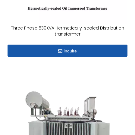
Three Phase 630KVA Hermetically-sealed Distribution
transformer
Inquire