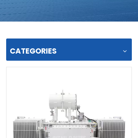
CATEGORIES