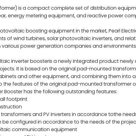
sformer) is a compact complete set of distribution equi
gear, energy metering equipment, and reactive power com
hotovoltaic boosting equipment in the market, Pearl Elec
 of wind turbines, solar photovoltaic inverters, and relat
in various power generation companies and environments
ltaic inverter boosteris a newly integrated product newl
ects. It is based on the original pad-mounted transform
cabinets and other equipment, and combining them into a 
to the features of the original pad-mounted transformer o
er Booster has the following outstanding features:
ll footprint
nstruction
transformers and PV inverters in accordance tothe needs
an be configured in accordance to the needs of the pro
oltaic communication equipment