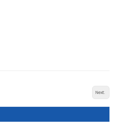
Next: