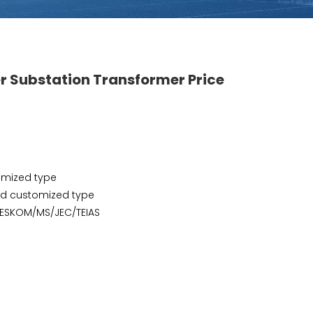
er Substation Transformer Price
omized type
and customized type
/ESKOM/MS/JEC/TEIAS