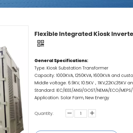
Flexible Integrated Kiosk Invert
General Specifications:
Type: Kiosk Substation Transformer
Capacity: 1000KVA, 1250KVA, 1600KVA and cust
Middle voltage: 6.9KV, 10.5KV，11KV,22KV,35KV 
Standard: IEC/IEEE/ANSI/GOST/NEMA/ECO/MEPS
Application: Solar Farm, New Energy
Quantity: