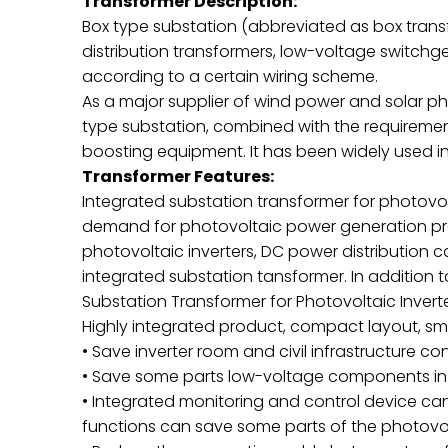
Transformer Description:
Box type substation (abbreviated as box tran
distribution transformers, low-voltage switch
according to a certain wiring scheme.
As a major supplier of wind power and solar p
type substation, combined with the requirements
boosting equipment. It has been widely used 
Transformer Features:
Integrated substation transformer for photovo
demand for photovoltaic power generation proj
photovoltaic inverters, DC power distribution 
integrated substation tansformer. In addition 
Substation Transformer for Photovoltaic Invert
Highly integrated product, compact layout, sma
• Save inverter room and civil infrastructure co
• Save some parts low-voltage components in 
• Integrated monitoring and control device c
functions can save some parts of the photov