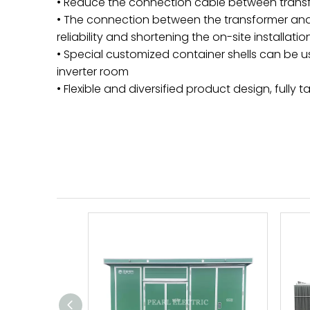
• Reduce the connection cable between transf
• The connection between the transformer and 
reliability and shortening the on-site installa
• Special customized container shells can be us
inverter room
• Flexible and diversified product design, full