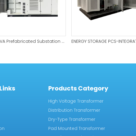
6200kVA Prefabricated Substation for Wind Farms
Links
Products Category
High Voltage Transformer
Distribution Transformer
Dry-Type Transformer
ion
Pad Mounted Transformer