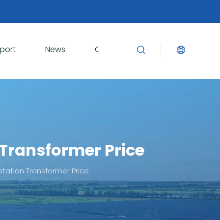
port
News
Contact Us
 Transformer Price
bstation Transformer Price