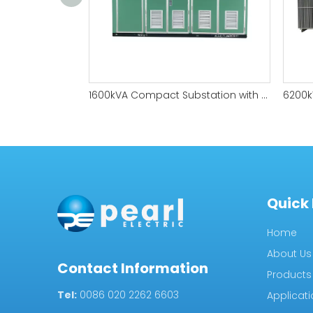
1600kVA Compact Substation with Fully Sealed Structure
Quick 
Home
About Us
Contact Information
Products
Tel:
0086 020 2262 6603
Applicat