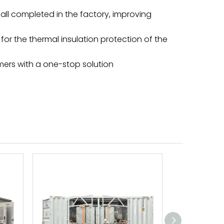
ll completed in the factory, improving
for the thermal insulation protection of the
omers with a one-stop solution