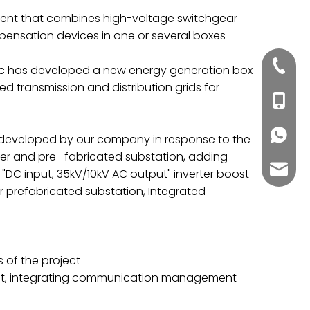
pment that combines high-voltage switchgear
pensation devices in one or several boxes
+86020
tric has developed a new energy generation box
ed transmission and distribution grids for
+86188
+86188
y developed by our company in response to the
er and pre- fabricated substation, adding
inquiry
"DC input, 35kV/10kV AC output" inverter boost
r prefabricated substation, Integrated
 of the project
ject, integrating communication management