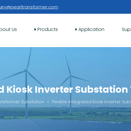
uiry@pearltransformer.com
bout Us
Products
Application
Sup
ed Kiosk Inverter Substation
ansformer Substation
»
Flexible Integrated Kiosk Inverter Su