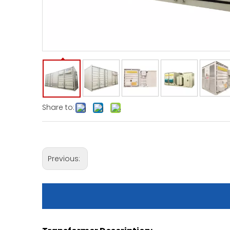
Share to:
Previous: