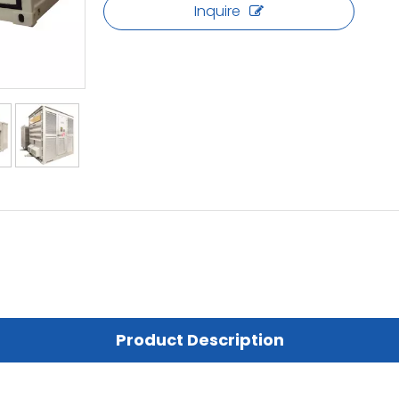
Inquire
Product Description