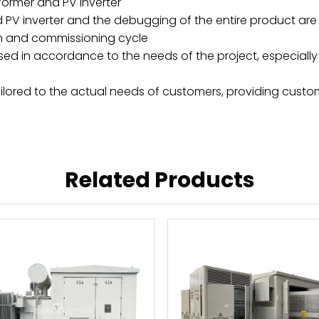
ormer and PV inverter
PV inverter and the debugging of the entire product are a
tion and commissioning cycle
ed in accordance to the needs of the project, especially 
y tailored to the actual needs of customers, providing cust
Related Products