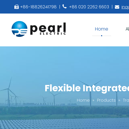
+86-18826241798 |
+86 020 2262 6603 |
inq



Home
A
Flexible Integrat
Home
»
Products
»
Tr