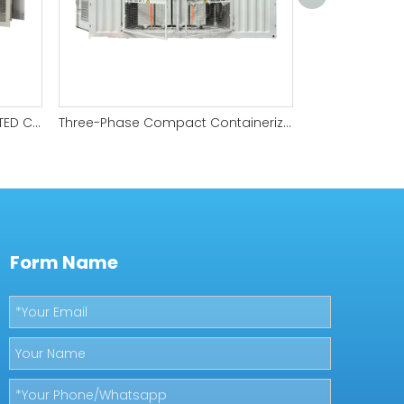
ENERGY STORAGE PCS-INTEGRATED COMPACT SUBSTATION
Three-Phase Compact Containerized substation
Form Name