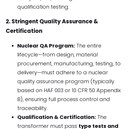
qualification testing.
2. Stringent Quality Assurance &
Certification
Nuclear QA Program:
The entire
lifecycle—from design, material
procurement, manufacturing, testing, to
delivery—must adhere to a nuclear
quality assurance program (typically
based on HAF 003 or 10 CFR 50 Appendix
B), ensuring full process control and
traceability.
Qualification & Certification:
The
transformer must pass
type tests and