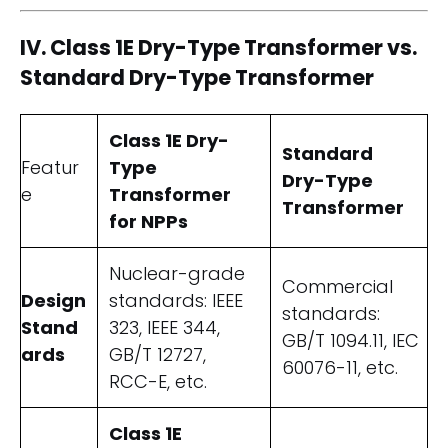
IV. Class 1E Dry-Type Transformer vs.
Standard Dry-Type Transformer
Class 1E Dry-
Standard
Featur
Type
Dry-Type
e
Transformer
Transformer
for NPPs
Nuclear-grade
Commercial
Design
standards: IEEE
standards:
Stand
323, IEEE 344,
GB/T 1094.11, IEC
ards
GB/T 12727,
60076-11, etc.
RCC-E, etc.
Class 1E