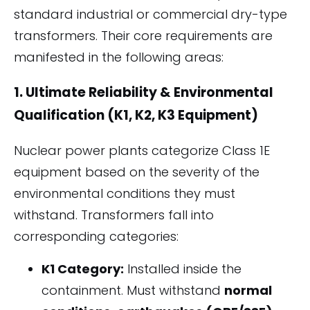
standard industrial or commercial dry-type
transformers. Their core requirements are
manifested in the following areas:
1. Ultimate Reliability & Environmental
Qualification (K1, K2, K3 Equipment)
Nuclear power plants categorize Class 1E
equipment based on the severity of the
environmental conditions they must
withstand. Transformers fall into
corresponding categories:
K1 Category:
Installed inside the
containment. Must withstand
normal