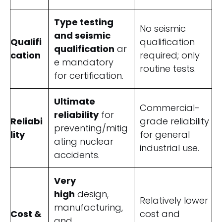
Type testing
No seismic
and seismic
Qualifi
qualification
qualification
ar
cation
required; only
e mandatory
routine tests.
for certification.
Ultimate
Commercial-
reliability
for
Reliabi
grade reliability
preventing/mitig
lity
for general
ating nuclear
industrial use.
accidents.
Very
high
design,
Relatively lower
manufacturing,
Cost &
cost and
and