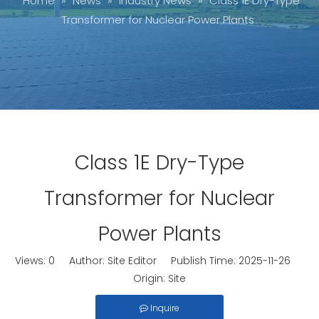
Home
»
News
»
Industry News
»
Class 1E Dry-Type
Transformer for Nuclear Power Plants
Class 1E Dry-Type
Transformer for Nuclear
Power Plants
Views:
0
Author: Site Editor Publish Time: 2025-11-26
Origin:
Site
Inquire