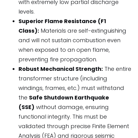
with extremely low partial discharge
levels.
Superior Flame Resistance (F1
Class):
Materials are self-extinguishing
and will not sustain combustion even
when exposed to an open flame,
preventing fire propagation.
Robust Mechanical Strength:
The entire
transformer structure (including
windings, frames, etc.) must withstand
the
Safe Shutdown Earthquake
(SSE)
without damage, ensuring
functional integrity. This must be
validated through precise Finite Element
Analysis (FEA) and rigorous seismic