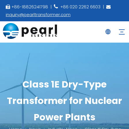
+86-18826241798 |
+86 020 2262 6603 |



inquiry@pearltransformer.com
Class 1E Dry-Type
Transformer for Nuclear
Power Plants