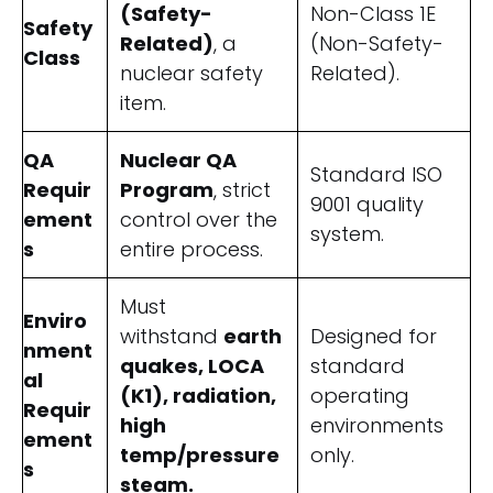
(Safety-
Non-Class 1E
Safety
Related)
, a
(Non-Safety-
Class
nuclear safety
Related).
item.
QA
Nuclear QA
Standard ISO
Requir
Program
, strict
9001 quality
ement
control over the
system.
s
entire process.
Must
Enviro
withstand
earth
Designed for
nment
quakes, LOCA
standard
al
(K1), radiation,
operating
Requir
high
environments
ement
temp/pressure
only.
s
steam.