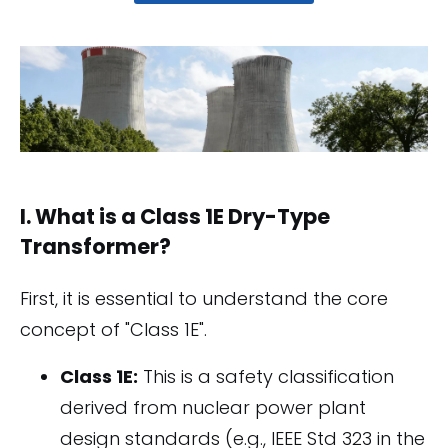
I. What is a Class 1E Dry-Type
Transformer?
First, it is essential to understand the core
concept of "Class 1E".
Class 1E:
This is a safety classification
derived from nuclear power plant
design standards (e.g., IEEE Std 323 in the