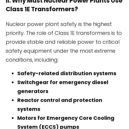
II. Why Must Nuclear Power Plants Use
Class 1E Transformers?
Nuclear power plant safety is the highest
priority. The role of Class 1E transformers is to
provide stable and reliable power to critical
safety equipment under the most extreme
conditions, including:
Safety-related distribution systems
Switchgear for emergency diesel
generators
Reactor control and protection
systems
Motors for Emergency Core Cooling
System (ECCS) pumps