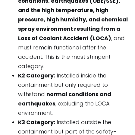
conditions, earthquakes (OBE/SSE),
and the high temperature, high
pressure, high humidity, and chemical
spray environment resulting from a
Loss of Coolant Accident (LOCA)
, and
must remain functional after the
accident. This is the most stringent
category.
K2 Category:
Installed inside the
containment but only required to
withstand
normal conditions and
earthquakes
, excluding the LOCA
environment.
K3 Category:
Installed outside the
containment but part of the safety-