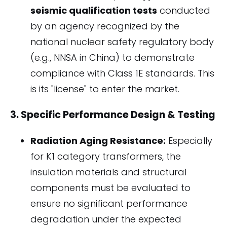
seismic qualification tests
conducted
by an agency recognized by the
national nuclear safety regulatory body
(e.g., NNSA in China) to demonstrate
compliance with Class 1E standards. This
is its "license" to enter the market.
3. Specific Performance Design & Testing
Radiation Aging Resistance:
Especially
for K1 category transformers, the
insulation materials and structural
components must be evaluated to
ensure no significant performance
degradation under the expected