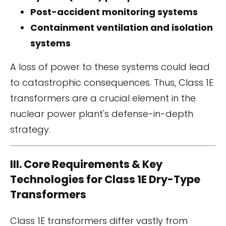
Post-accident monitoring systems
Containment ventilation and isolation
systems
A loss of power to these systems could lead
to catastrophic consequences. Thus, Class 1E
transformers are a crucial element in the
nuclear power plant's defense-in-depth
strategy.
III. Core Requirements & Key
Technologies for Class 1E Dry-Type
Transformers
Class 1E transformers differ vastly from