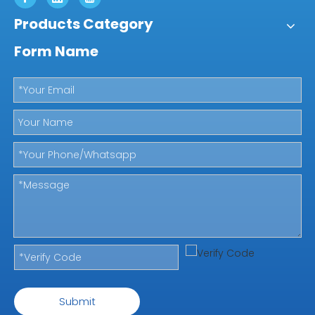
Products Category
Form Name
Submit