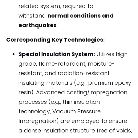
related system, required to
withstand
normal conditions and
earthquakes
.
Corresponding Key Technologies:
Special Insulation System:
Utilizes high-
grade, flame-retardant, moisture-
resistant, and radiation-resistant
insulating materials (e.g., premium epoxy
resin). Advanced casting/impregnation
processes (e.g., thin insulation
technology, Vacuum Pressure
Impregnation) are employed to ensure
a dense insulation structure free of voids,