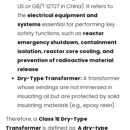
US or GB/T 12727 in China). It refers to
the
electrical equipment and
systems
essential for performing key
safety functions, such as
reactor
emergency shutdown, containment
isolation, reactor core cooling, and
prevention of radioactive material
release
.
Dry-Type Transformer:
A transformer
whose windings are not immersed in
insulating oil but are protected by solid
insulating materials (e.g., epoxy resin).
Therefore, a
Class 1E Dry-Type
Transformer
is defined as:
A dry-type