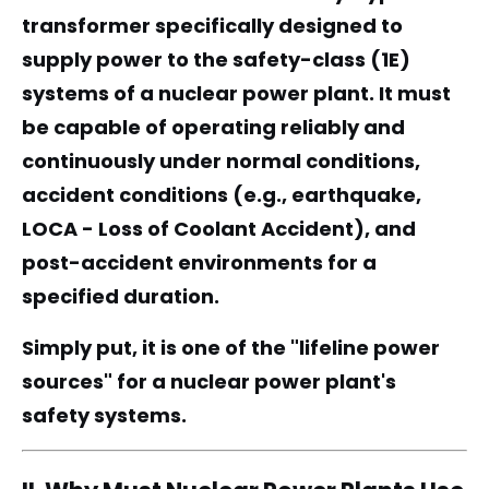
transformer specifically designed to
supply power to the safety-class (1E)
systems of a nuclear power plant. It must
be capable of operating reliably and
continuously under normal conditions,
accident conditions (e.g., earthquake,
LOCA - Loss of Coolant Accident), and
post-accident environments for a
specified duration.
Simply put, it is one of the "lifeline power
sources" for a nuclear power plant's
safety systems.