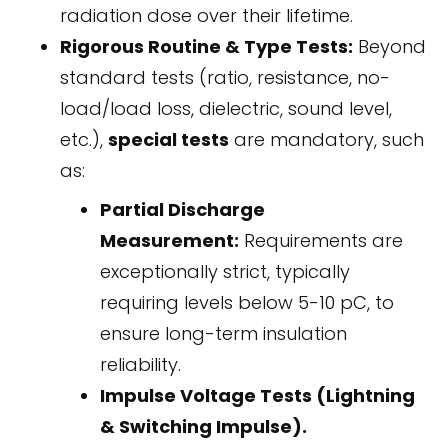
radiation dose over their lifetime.
Rigorous Routine & Type Tests:
Beyond
standard tests (ratio, resistance, no-
load/load loss, dielectric, sound level,
etc.),
special tests
are mandatory, such
as:
Partial Discharge
Measurement:
Requirements are
exceptionally strict, typically
requiring levels below 5-10 pC, to
ensure long-term insulation
reliability.
Impulse Voltage Tests (Lightning
& Switching Impulse).