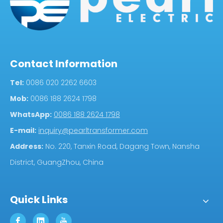
Contact Information
Tel:
0086 020 2262 6603
Mob:
0086 188 2624 1798
WhatsApp:
0086 188 2624 1798
E-mail:
inquiry@pearltransformer.com
Address:
No. 220, Tanxin Road, Dagang Town, Nansha
District, GuangZhou, China
Quick Links