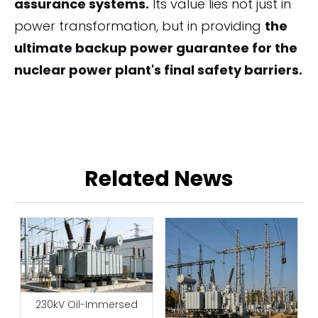
assurance systems.
Its value lies not just in
power transformation, but in providing
the
ultimate backup power guarantee for the
nuclear power plant's final safety barriers.
Related News
230kV Oil-Immersed