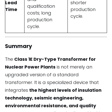
Lead
shorter
qualification
Time
production
costs; long
cycle.
production
cycle.
Summary
The
Class 1E Dry-Type Transformer for
Nuclear Power Plants
is not merely an
upgraded version of a standard
transformer. It is a specialized device that
integrates
the highest levels of insulation
technology, seismic engineering,
environmental resistance, and quality