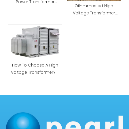
Power Transformer
Oil-Immersed High
Specs: Core, Winding &
Voltage Transformer
Insulation Requirements
Manufacturer: Factory
Qualification Checklist
How To Choose A High
Voltage Transformer? 5
Key Metrics Explained (
Practical Guide)