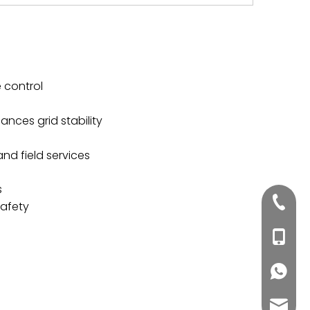
 control
nces grid stability
nd field services
s
+86020
safety
+86188
+86188
inquiry