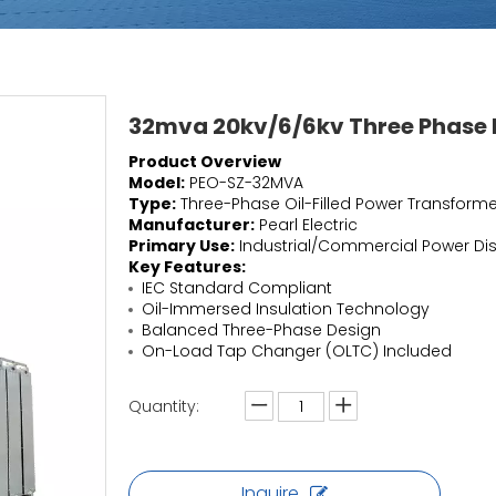
32mva 20kv/6/6kv Three Phase P
Product Overview
Model:
PEO-SZ-32MVA
Type:
Three-Phase Oil-Filled Power Transforme
Manufacturer:
Pearl Electric
Primary Use:
Industrial/Commercial Power Dis
Key Features:
IEC Standard Compliant
Oil-Immersed Insulation Technology
Balanced Three-Phase Design
On-Load Tap Changer (OLTC) Included
Quantity:
Inquire