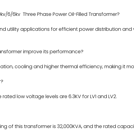
kv/6/6kv Three Phase Power Oil-Filled Transformer?
nd utility applications for efficient power distribution and
ansformer improve its performance?
tion, cooling and higher thermal efficiency, making it mor
r?
 rated low voltage levels are 6.3KV for LV1 and LV2.
ng of this transformer is 32,000KVA, and the rated capaci