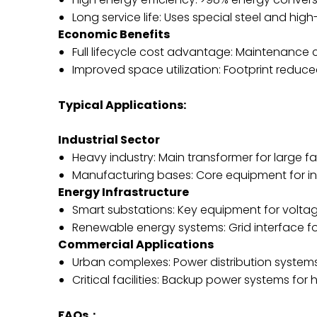
Long service life: Uses special steel and high
Economic Benefits
Full lifecycle cost advantage: Maintenance
Improved space utilization: Footprint red
Typical Applications:
Industrial Sector
Heavy industry: Main transformer for large 
Manufacturing bases: Core equipment for in
Energy Infrastructure
Smart substations: Key equipment for volt
Renewable energy systems: Grid interface f
Commercial Applications
Urban complexes: Power distribution system
Critical facilities: Backup power systems for
FAQs：