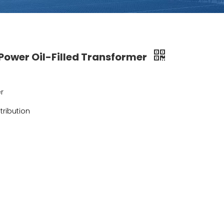
ower Oil-Filled Transformer
r
tribution