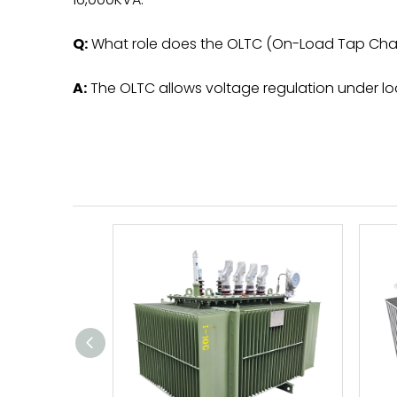
Q:
What role does the OLTC (On-Load Tap Chang
A:
The OLTC allows voltage regulation under loa