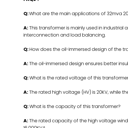
Q:
What are the main applications of 32mva 20
A:
This transformer is mainly used in industrial a
interconnection and load balancing.
Q:
How does the oil-immersed design of the tr
A:
The oil-immersed design ensures better insula
Q:
What is the rated voltage of this transforme
A:
The rated high voltage (HV) is 20KV, while the
Q:
What is the capacity of this transformer?
A:
The rated capacity of the high voltage windi
16,000KVA.