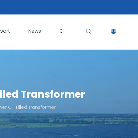
port
News
Contact Us
lled Transformer
r Oil-Filled Transformer