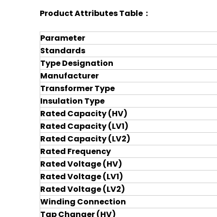
Product Attributes Table：
Parameter
Standards
Type Designation
Manufacturer
Transformer Type
Insulation Type
Rated Capacity (HV)
Rated Capacity (LV1)
Rated Capacity (LV2)
Rated Frequency
Rated Voltage (HV)
Rated Voltage (LV1)
Rated Voltage (LV2)
Winding Connection
Tap Changer (HV)