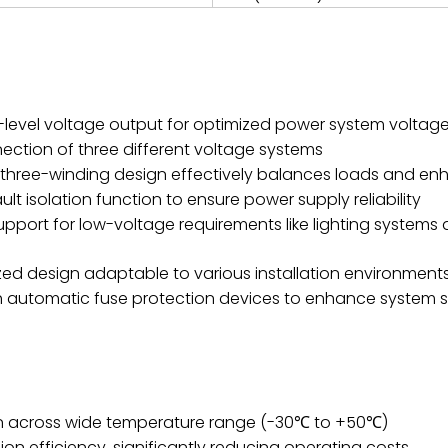
i-level voltage output for optimized power system voltage
nection of three different voltage systems
hree-winding design effectively balances loads and enha
 isolation function to ensure power supply reliability
pport for low-voltage requirements like lighting systems a
zed design adaptable to various installation environment
h automatic fuse protection devices to enhance system 
ion across wide temperature range (-30℃ to +50℃)
on efficiency, significantly reducing operating costs