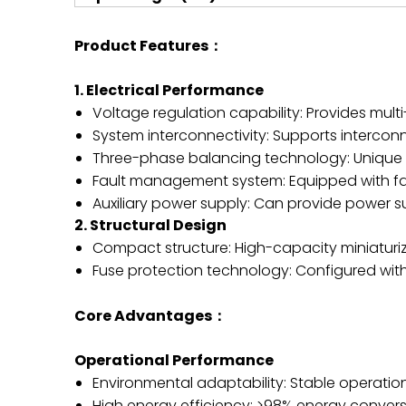
Product Features：
1. Electrical Performance
Voltage regulation capability: Provides mult
System interconnectivity: Supports intercon
Three-phase balancing technology: Unique t
Fault management system: Equipped with fault
Auxiliary power supply: Can provide power su
2. Structural Design
Compact structure: High-capacity miniaturi
Fuse protection technology: Configured wit
Core Advantages：
Operational Performance
Environmental adaptability: Stable operat
High energy efficiency: >98% energy conversi