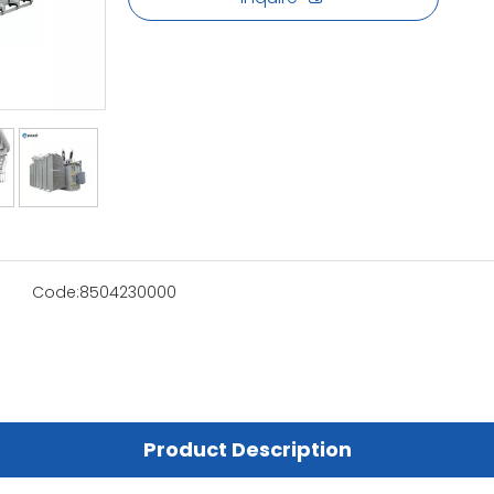
Code:
8504230000
Product Description