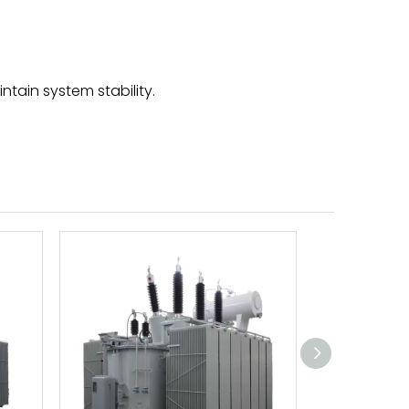
tain system stability.