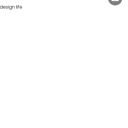
design life