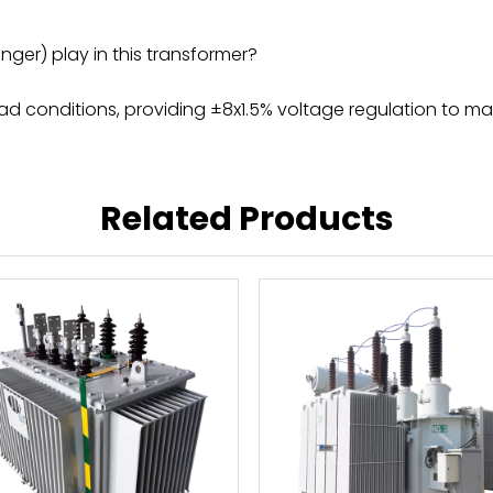
er) play in this transformer?
d conditions, providing ±8x1.5% voltage regulation to main
Related Products