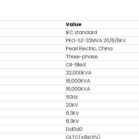
Value
IEC standard
PEO-SZ-32MVA 20/6/6KV
Pearl Electric, China
Three-phase
Oil-filled
32,000KVA
16,000KVA
16,000KVA
50Hz
20KV
6.3KV
6.3KV
Dd0d0
OLTC(±8x1.5%)