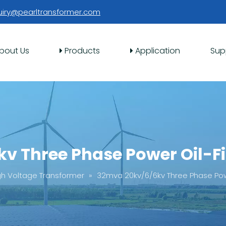
uiry@pearltransformer.com
bout Us
Products
Application
Sup
v Three Phase Power Oil-Fi
gh Voltage Transformer
»
32mva 20kv/6/6kv Three Phase Powe