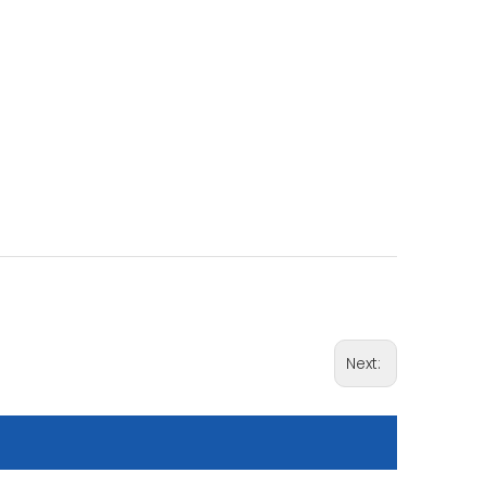
Next: