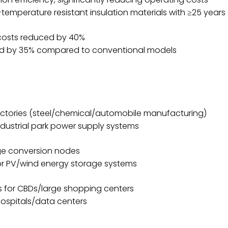
-temperature resistant insulation materials with ≥25 years 
 costs reduced by 40%
uced by 35% compared to conventional models
factories (steel/chemical/automobile manufacturing)
dustrial park power supply systems
age conversion nodes
or PV/wind energy storage systems
s for CBDs/large shopping centers
 hospitals/data centers