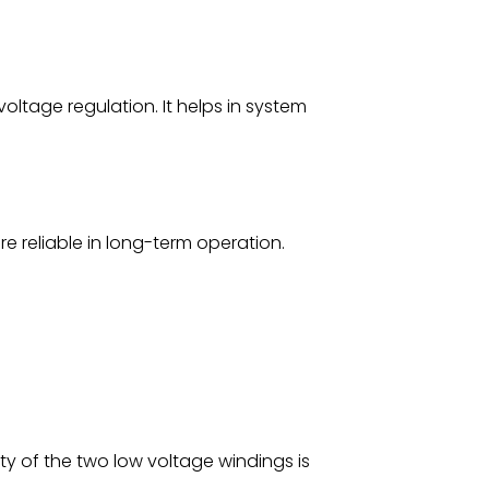
 voltage regulation. It helps in system
e reliable in long-term operation.
ty of the two low voltage windings is