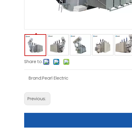
Share to:
Brand:
Pearl Electric
Previous: