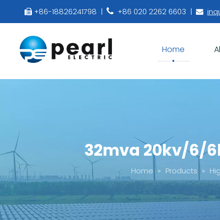
+86-18826241798 |
+86 020 2262 6603 |
inq



Home
A
32mva 20kv/6/6k
Home
»
Products
»
Hi